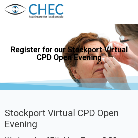
Register for our Stockport Virtual
CPD Open Evening
Stockport Virtual CPD Open
Evening