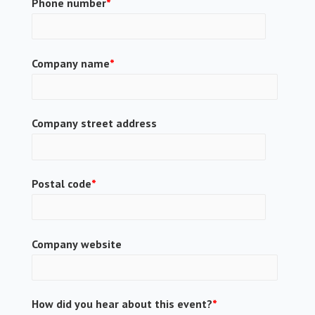
Phone number
*
Company name
*
Company street address
Postal code
*
Company website
How did you hear about this event?
*