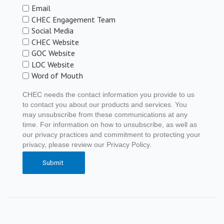
Email
CHEC Engagement Team
Social Media
CHEC Website
GOC Website
LOC Website
Word of Mouth
CHEC needs the contact information you provide to us
to contact you about our products and services. You
may unsubscribe from these communications at any
time. For information on how to unsubscribe, as well as
our privacy practices and commitment to protecting your
privacy, please review our Privacy Policy.