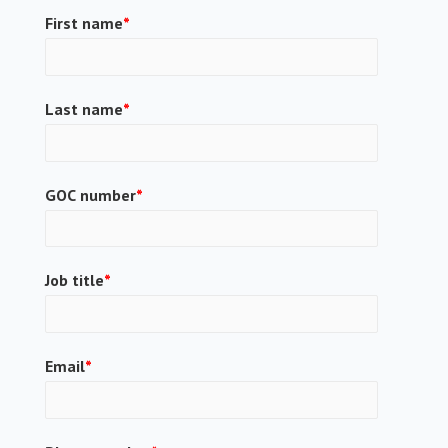
First name
*
Last name
*
GOC number
*
Job title
*
Email
*