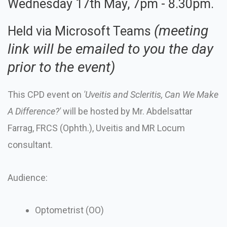
Wednesday 17th May, 7pm - 8.30pm.
(meeting
Held via Microsoft Teams
link will be emailed to you the day
prior to the event)
This CPD event on
'
Uveitis and Scleritis, Can We Make
A Difference?
'
will be hosted by Mr. Abdelsattar
Farrag, FRCS (Ophth.), Uveitis and MR Locum
consultant.
Audience:
Optometrist (OO)