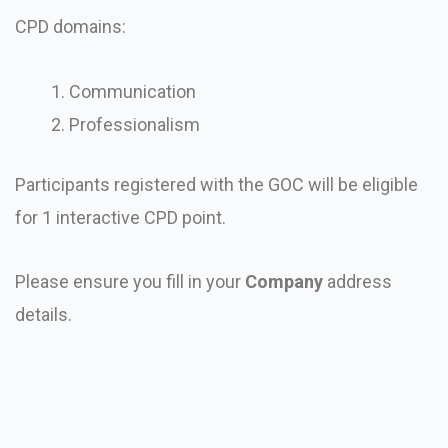
CPD domains:
Communication
Professionalism
Participants registered with the GOC will be eligible
for 1 interactive CPD point.
Please ensure you fill in your
Company
address
details.